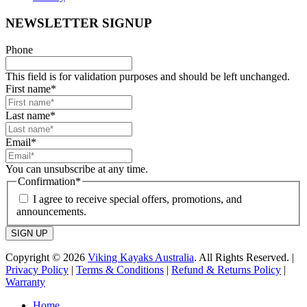
NEWSLETTER SIGNUP
Phone
This field is for validation purposes and should be left unchanged.
First name
*
Last name
*
Email
*
You can unsubscribe at any time.
Confirmation
*
I agree to receive special offers, promotions, and
announcements.
SIGN UP
Copyright © 2026
Viking Kayaks Australia
. All Rights Reserved. |
Privacy Policy
|
Terms & Conditions
|
Refund & Returns Policy
|
Warranty
Home