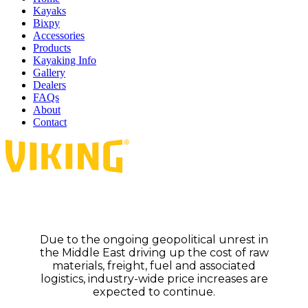
Kayaks
Bixpy
Accessories
Products
Kayaking Info
Gallery
Dealers
FAQs
About
Contact
Due to the ongoing geopolitical unrest in
the Middle East driving up the cost of raw
materials, freight, fuel and associated
logistics, industry-wide price increases are
expected to continue.