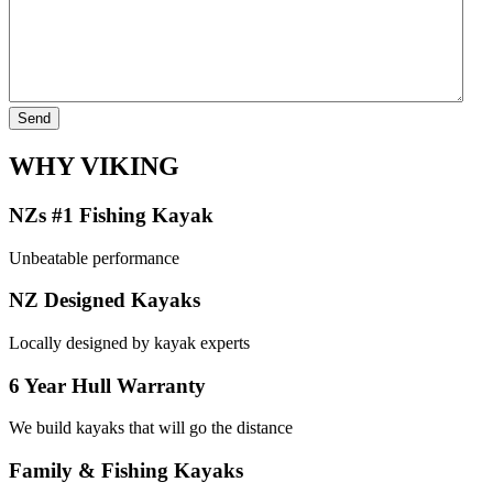
Send
WHY VIKING
NZs #1 Fishing Kayak
Unbeatable performance
NZ Designed Kayaks
Locally designed by kayak experts
6 Year Hull Warranty
We build kayaks that will go the distance
Family & Fishing Kayaks