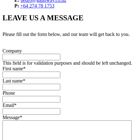
E:
pedro@galloway.co.nz
P:
+64 274 78 1753
LEAVE US A MESSAGE
Please fill out the form below, and our team will get back to you.
Company
This field is for validation purposes and should be left unchanged.
First name
*
Last name
*
Phone
Email
*
Message
*