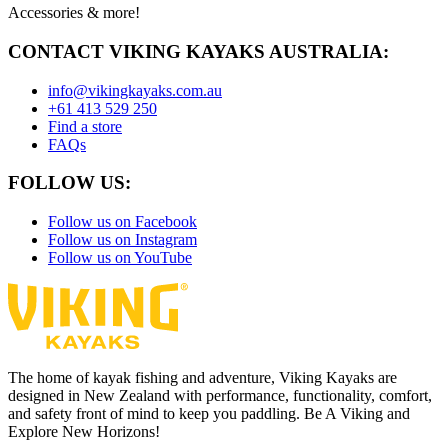
Accessories & more!
CONTACT VIKING KAYAKS AUSTRALIA:
info@vikingkayaks.com.au
+61 413 529 250
Find a store
FAQs
FOLLOW US:
Follow us on Facebook
Follow us on Instagram
Follow us on YouTube
The home of kayak fishing and adventure, Viking Kayaks are
designed in New Zealand with performance, functionality, comfort,
and safety front of mind to keep you paddling. Be A Viking and
Explore New Horizons!