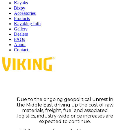
Kayaks
Bixpy
Accessories
Products
Kayaking Info
Gallery
Dealers
FAQs
About
Contact
Due to the ongoing geopolitical unrest in
the Middle East driving up the cost of raw
materials, freight, fuel and associated
logistics, industry-wide price increases are
expected to continue.