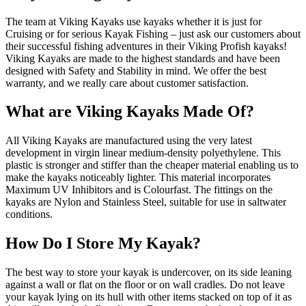
The team at Viking Kayaks use kayaks whether it is just for
Cruising or for serious Kayak Fishing – just ask our customers about
their successful fishing adventures in their Viking Profish kayaks!
Viking Kayaks are made to the highest standards and have been
designed with Safety and Stability in mind. We offer the best
warranty, and we really care about customer satisfaction.
What are Viking Kayaks Made Of?
All Viking Kayaks are manufactured using the very latest
development in virgin linear medium-density polyethylene. This
plastic is stronger and stiffer than the cheaper material enabling us to
make the kayaks noticeably lighter. This material incorporates
Maximum UV Inhibitors and is Colourfast. The fittings on the
kayaks are Nylon and Stainless Steel, suitable for use in saltwater
conditions.
How Do I Store My Kayak?
The best way to store your kayak is undercover, on its side leaning
against a wall or flat on the floor or on wall cradles. Do not leave
your kayak lying on its hull with other items stacked on top of it as