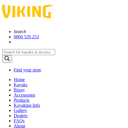
Search
0800 529 253
Products
search
Find your store
Home
Kayaks
Bixpy
Accessories
Products
Kayaking Info
Gallery
Dealers
FAQs
About