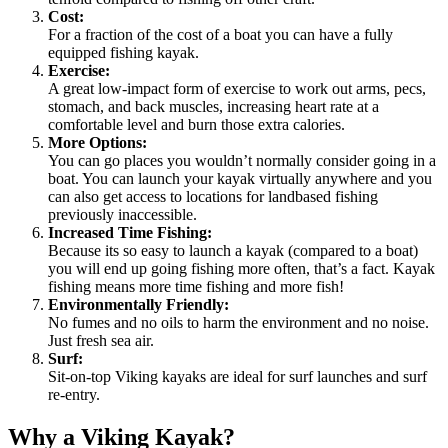
Cost:
For a fraction of the cost of a boat you can have a fully
equipped fishing kayak.
Exercise:
A great low-impact form of exercise to work out arms, pecs,
stomach, and back muscles, increasing heart rate at a
comfortable level and burn those extra calories.
More Options:
You can go places you wouldn’t normally consider going in a
boat. You can launch your kayak virtually anywhere and you
can also get access to locations for landbased fishing
previously inaccessible.
Increased Time Fishing:
Because its so easy to launch a kayak (compared to a boat)
you will end up going fishing more often, that’s a fact. Kayak
fishing means more time fishing and more fish!
Environmentally Friendly:
No fumes and no oils to harm the environment and no noise.
Just fresh sea air.
Surf:
Sit-on-top Viking kayaks are ideal for surf launches and surf
re-entry.
Why a Viking Kayak?