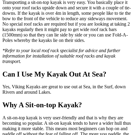
Transporting a sit-on-top kayak is very easy. You basically place it
onto your roof racks upside down and secure it with a couple of tie-
downs. If the kayak is over 4m in length, some people like to tie the
bow to the front of the vehicle to reduce any sideways movement.
No special roof racks are required but if you are looking at taking 2
kayaks regularly then it might pay to get wide roof rack bars
(1500mm) so that they can lie side by side or you can use Fold-A-
Poles whereby the kayaks lie on their sides.
*Refer to your local roof rack specialist for advice and further
information for installation of suitable roof racks and kayak
transport.
Can I Use My Kayak Out At Sea?
Yes, Viking Kayaks are great to use out at Sea, in the Surf, down
Rivers and around Lakes.
Why A Sit-on-top Kayak?
A sit-on-top kayak is very user-friendly and that is why they are
becoming so popular. A sit-on kayak tends to have a wider hull thus
making it more stable. This means most beginners can hop on and
paddle off without the fear of falling off. The more you paddle, the