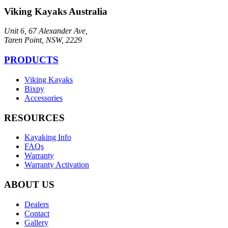
Viking Kayaks Australia
Unit 6, 67 Alexander Ave,
Taren Point, NSW, 2229
PRODUCTS
Viking Kayaks
Bixpy
Accessories
RESOURCES
Kayaking Info
FAQs
Warranty
Warranty Activation
ABOUT US
Dealers
Contact
Gallery