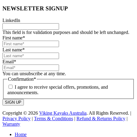
NEWSLETTER SIGNUP
LinkedIn
This field is for validation purposes and should be left unchanged.
First name
*
Last name
*
Email
*
You can unsubscribe at any time.
Confirmation
*
I agree to receive special offers, promotions, and
announcements.
SIGN UP
Copyright © 2026
Viking Kayaks Australia
. All Rights Reserved. |
Privacy Policy
|
Terms & Conditions
|
Refund & Returns Policy
|
Warranty
Home