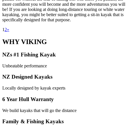
more confident you will become and the more adventurous you will
be! If you are looking at doing long-distance touring or white water
kayaking, you might be better suited to getting a sit-in kayak that is
specifically designed for that purpose.
1
2
»
WHY VIKING
NZs #1 Fishing Kayak
Unbeatable performance
NZ Designed Kayaks
Locally designed by kayak experts
6 Year Hull Warranty
We build kayaks that will go the distance
Family & Fishing Kayaks