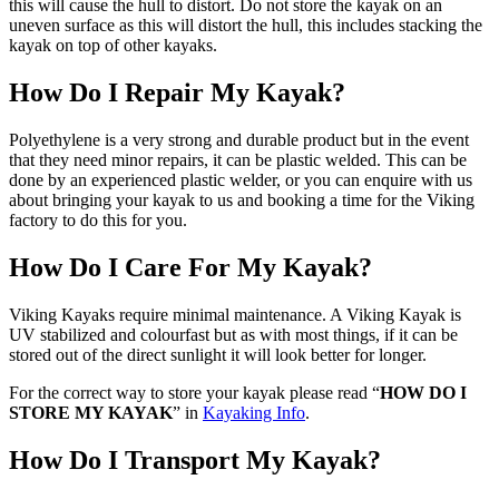
this will cause the hull to distort. Do not store the kayak on an
uneven surface as this will distort the hull, this includes stacking the
kayak on top of other kayaks.
How Do I Repair My Kayak?
Polyethylene is a very strong and durable product but in the event
that they need minor repairs, it can be plastic welded. This can be
done by an experienced plastic welder, or you can enquire with us
about bringing your kayak to us and booking a time for the Viking
factory to do this for you.
How Do I Care For My Kayak?
Viking Kayaks require minimal maintenance. A Viking Kayak is
UV stabilized and colourfast but as with most things, if it can be
stored out of the direct sunlight it will look better for longer.
For the correct way to store your kayak please read “
HOW DO I
STORE MY KAYAK
” in
Kayaking Info
.
How Do I Transport My Kayak?