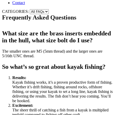
Contact
CATEGORIES:
Frequently Asked Questions
What size are the brass inserts embedded
in the hull, what size bolt do I use?
The smaller ones are M5 (5mm thread) and the larger ones are
5/16th UNC thread.
So what’s so great about kayak fishing?
Results:
Kayak fishing works, it’s a proven productive form of fishing.
Whether it’s drift fishing, fishing around rocks, offshore
fishing, or using your kayak to set a long line, kayak fishing is
delivering the results. The fish don’t hear you coming. You’ll
be hooked.
Excitement:
The sheer thrill of catching a fish from a kayak is multiplied
tenfold compared to fishing off other craft.