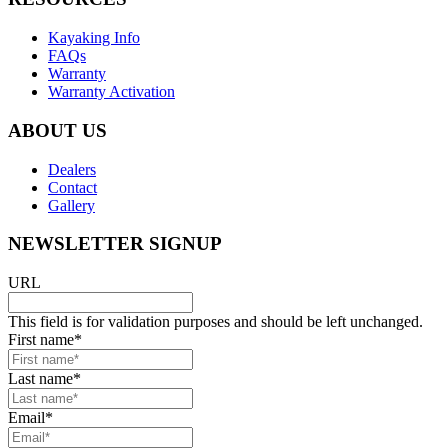
Kayaking Info
FAQs
Warranty
Warranty Activation
ABOUT US
Dealers
Contact
Gallery
NEWSLETTER SIGNUP
URL
This field is for validation purposes and should be left unchanged.
First name
*
Last name
*
Email
*