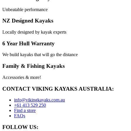
Unbeatable performance
NZ Designed Kayaks
Locally designed by kayak experts
6 Year Hull Warranty
We build kayaks that will go the distance
Family & Fishing Kayaks
Accessories & more!
CONTACT VIKING KAYAKS AUSTRALIA:
info@vikingkayaks.com.au
+61 413 529 250
Find a store
FAQs
FOLLOW US: