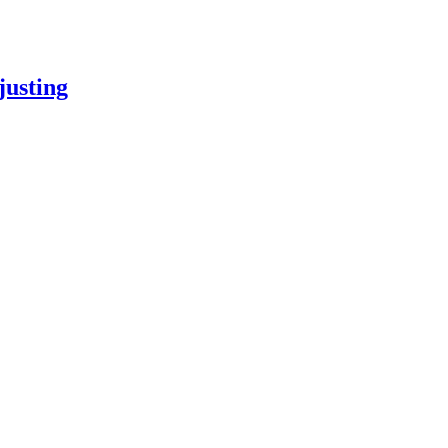
justing