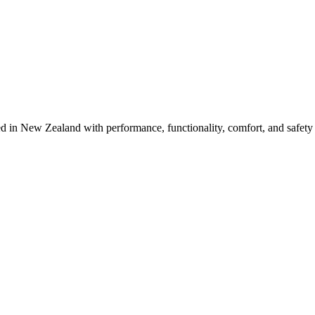
d in New Zealand with performance, functionality, comfort, and safet