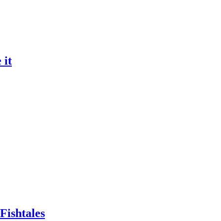
 it
Fishtales