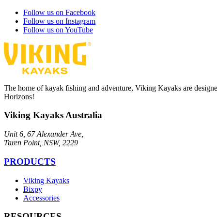
Follow us on Facebook
Follow us on Instagram
Follow us on YouTube
The home of kayak fishing and adventure, Viking Kayaks are designe
Horizons!
Viking Kayaks Australia
Unit 6, 67 Alexander Ave,
Taren Point, NSW, 2229
PRODUCTS
Viking Kayaks
Bixpy
Accessories
RESOURCES