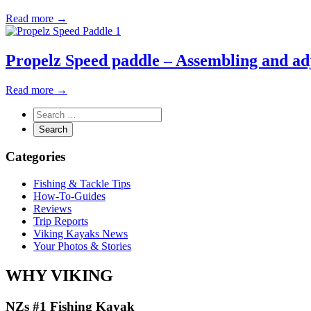
Read more →
Propelz Speed paddle – Assembling and ad
Read more →
Categories
Fishing & Tackle Tips
How-To-Guides
Reviews
Trip Reports
Viking Kayaks News
Your Photos & Stories
WHY VIKING
NZs #1 Fishing Kayak