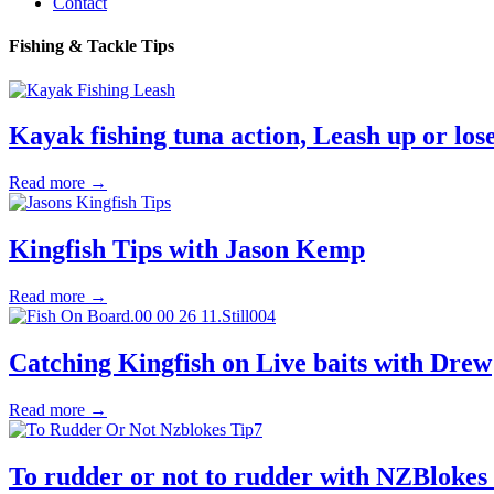
Contact
Fishing & Tackle Tips
Kayak fishing tuna action, Leash up or lose
Read more →
Kingfish Tips with Jason Kemp
Read more →
Catching Kingfish on Live baits with Drew
Read more →
To rudder or not to rudder with NZBlokes 