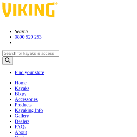
Search
0800 529 253
Products
search
Find your store
Home
Kayaks
Bixpy
Accessories
Products
Kayaking Info
Gallery
Dealers
FAQs
About