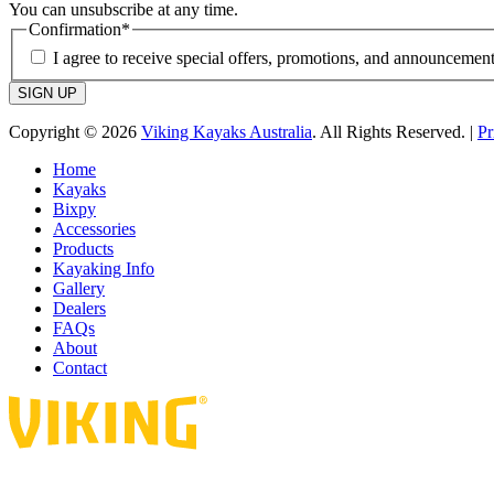
You can unsubscribe at any time.
Confirmation
*
I agree to receive special offers, promotions, and announcement
SIGN UP
Copyright © 2026
Viking Kayaks Australia
. All Rights Reserved. |
Pr
Home
Kayaks
Bixpy
Accessories
Products
Kayaking Info
Gallery
Dealers
FAQs
About
Contact