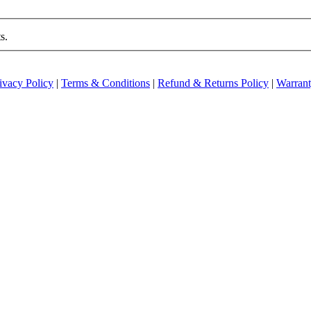
s.
ivacy Policy
|
Terms & Conditions
|
Refund & Returns Policy
|
Warran