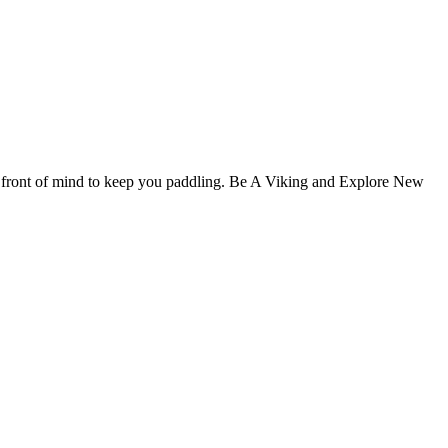
y front of mind to keep you paddling. Be A Viking and Explore New