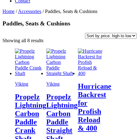
Contact
Home
/
Accessories
/
Paddles, Seats & Cushions
Paddles, Seats & Cushions
Sorted
Showing all 8 results
by
price:
high
to
low
Viking
Viking
Hurricane
Backrest
Propelz
Propelz
for
Lightning
Lightning
Profish
Carbon
Carbon
Reload
Paddle
Paddle
& 400
Crank
Straight
Shaft
Shaft