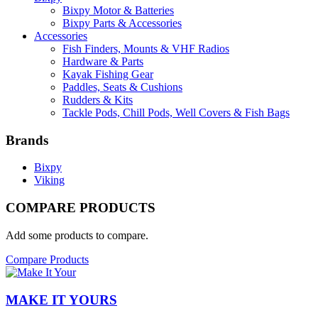
Bixpy Motor & Batteries
Bixpy Parts & Accessories
Accessories
Fish Finders, Mounts & VHF Radios
Hardware & Parts
Kayak Fishing Gear
Paddles, Seats & Cushions
Rudders & Kits
Tackle Pods, Chill Pods, Well Covers & Fish Bags
Brands
Bixpy
Viking
COMPARE PRODUCTS
Add some products to compare.
Compare Products
MAKE IT YOURS