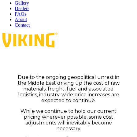
Gallery
Dealers
FAQs
About
Contact
Due to the ongoing geopolitical unrest in
the Middle East driving up the cost of raw
materials, freight, fuel and associated
logistics, industry-wide price increases are
expected to continue.
While we continue to hold our current
pricing wherever possible, some cost
adjustments will inevitably become
necessary.