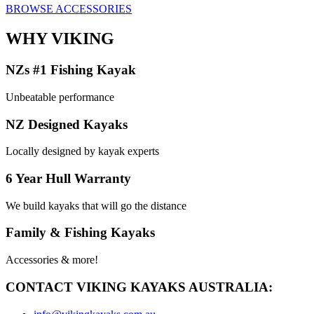
BROWSE ACCESSORIES
WHY VIKING
NZs #1 Fishing Kayak
Unbeatable performance
NZ Designed Kayaks
Locally designed by kayak experts
6 Year Hull Warranty
We build kayaks that will go the distance
Family & Fishing Kayaks
Accessories & more!
CONTACT VIKING KAYAKS AUSTRALIA: