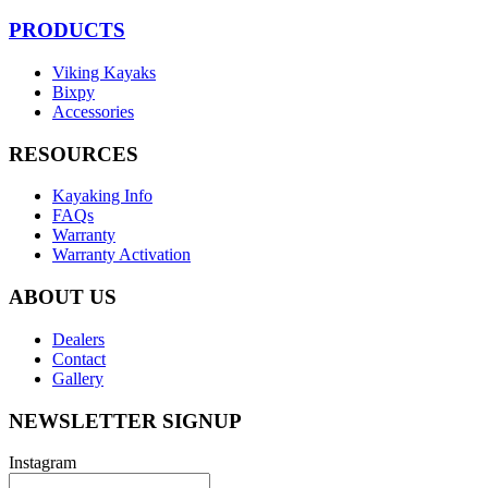
PRODUCTS
Viking Kayaks
Bixpy
Accessories
RESOURCES
Kayaking Info
FAQs
Warranty
Warranty Activation
ABOUT US
Dealers
Contact
Gallery
NEWSLETTER SIGNUP
Instagram