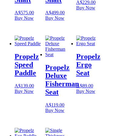
A$
229.00
Buy Now
A$
575.00
A$
499.00
Buy Now
Buy Now
Propelz
Propelz
Speed
Ergo
Propelz
Paddle
Seat
Deluxe
Fisherman
A$
139.00
A$
89.00
Seat
Buy Now
Buy Now
A$
119.00
Buy Now