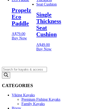
Propelz
Single
Eco
Thickness
Paddle
Seat
Cushion
A$
79.00
Buy Now
A$
49.00
Buy Now
Products
search
CATEGORIES
Viking Kayaks
Premium Fishing Kayaks
Family Kayaks
Bixpy