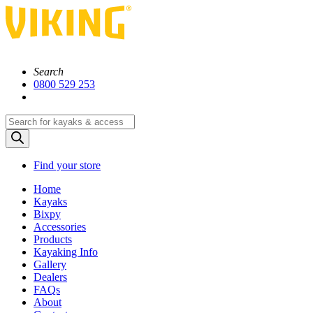
Search
0800 529 253
Products
search
Find your store
Home
Kayaks
Bixpy
Accessories
Products
Kayaking Info
Gallery
Dealers
FAQs
About