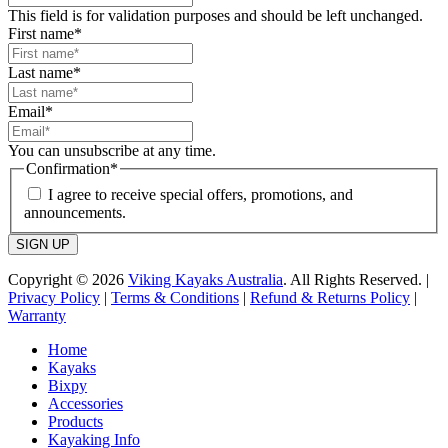
This field is for validation purposes and should be left unchanged.
First name
*
Last name
*
Email
*
You can unsubscribe at any time.
Confirmation
*
I agree to receive special offers, promotions, and
announcements.
SIGN UP
Copyright © 2026
Viking Kayaks Australia
. All Rights Reserved. |
Privacy Policy
|
Terms & Conditions
|
Refund & Returns Policy
|
Warranty
Home
Kayaks
Bixpy
Accessories
Products
Kayaking Info