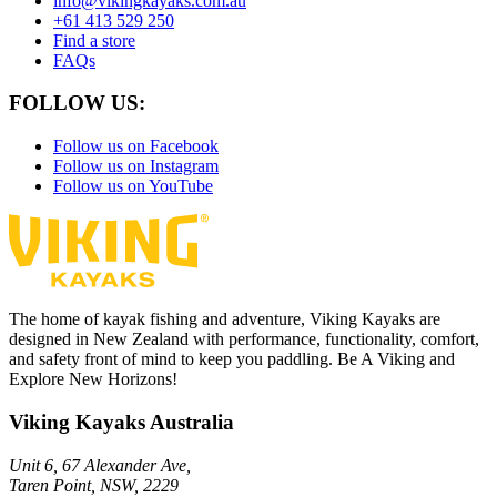
info@vikingkayaks.com.au
+61 413 529 250
Find a store
FAQs
FOLLOW US:
Follow us on Facebook
Follow us on Instagram
Follow us on YouTube
The home of kayak fishing and adventure, Viking Kayaks are
designed in New Zealand with performance, functionality, comfort,
and safety front of mind to keep you paddling. Be A Viking and
Explore New Horizons!
Viking Kayaks Australia
Unit 6, 67 Alexander Ave,
Taren Point, NSW, 2229